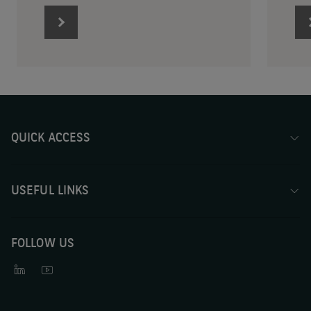
QUICK ACCESS
USEFUL LINKS
FOLLOW US