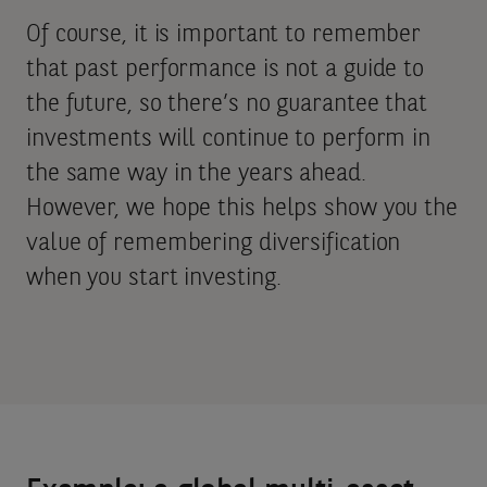
Of course, it is important to remember
that past performance is not a guide to
the future, so there’s no guarantee that
investments will continue to perform in
the same way in the years ahead.
However, we hope this helps show you the
value of remembering diversification
when you start investing.