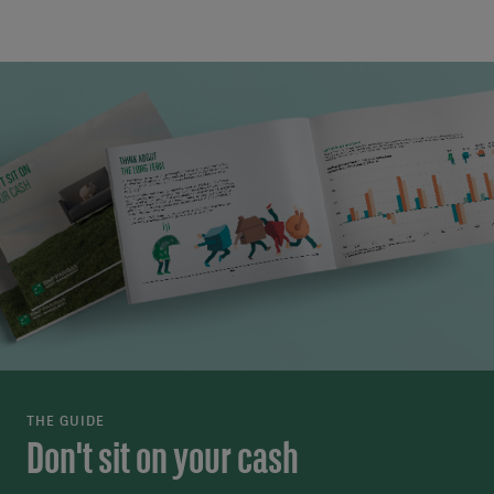
THE GUIDE
Don't sit on your cash