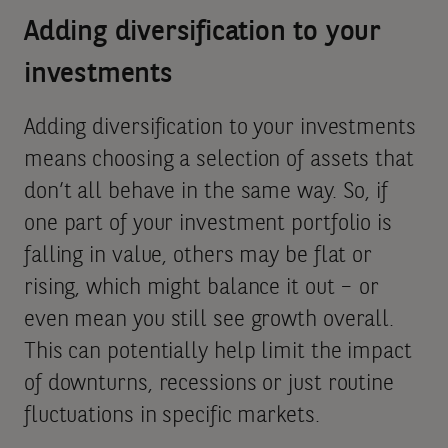
Adding diversification to your
investments
Adding diversification to your investments
means choosing a selection of assets that
don’t all behave in the same way. So, if
one part of your investment portfolio is
falling in value, others may be flat or
rising, which might balance it out – or
even mean you still see growth overall.
This can potentially help limit the impact
of downturns, recessions or just routine
fluctuations in specific markets.