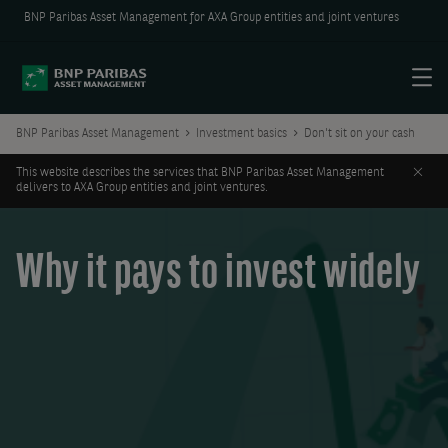
BNP Paribas Asset Management for AXA Group entities and joint ventures
Menu
BNP Paribas Asset Management
Investment basics
Don't sit on your cash
Clos
This website describes the services that BNP Paribas Asset Management
delivers to AXA Group entities and joint ventures.
Why it pays to invest widely