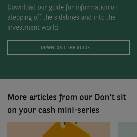
Download our guide for information on
stepping off the sidelines and into the
investment world
DOWNLOAD THE GUIDE
More articles from our Don't sit
on your cash mini-series