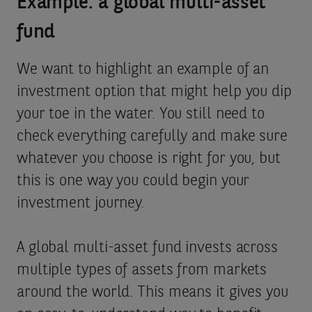
Example: a global multi-asset
fund
We want to highlight an example of an
investment option that might help you dip
your toe in the water. You still need to
check everything carefully and make sure
whatever you choose is right for you, but
this is one way you could begin your
investment journey.
A global multi-asset fund invests across
multiple types of assets from markets
around the world. This means it gives you