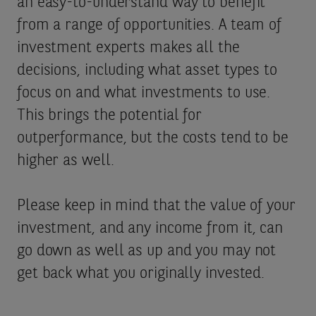
an easy-to-understand way to benefit
from a range of opportunities. A team of
investment experts makes all the
decisions, including what asset types to
focus on and what investments to use.
This brings the potential for
outperformance, but the costs tend to be
higher as well.
Please keep in mind that the value of your
investment, and any income from it, can
go down as well as up and you may not
get back what you originally invested.