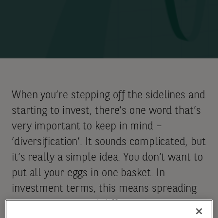
When you’re stepping off the sidelines and
starting to invest, there’s one word that’s
very important to keep in mind –
‘diversification’. It sounds complicated, but
it’s really a simple idea. You don’t want to
put all your eggs in one basket. In
investment terms, this means spreading
your money around different investments