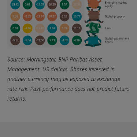
Source: Morningstar, BNP Paribas Asset
Management. US dollars. Shares invested in
another currency may be exposed to exchange
rate risk. Past performance does not predict future
returns.