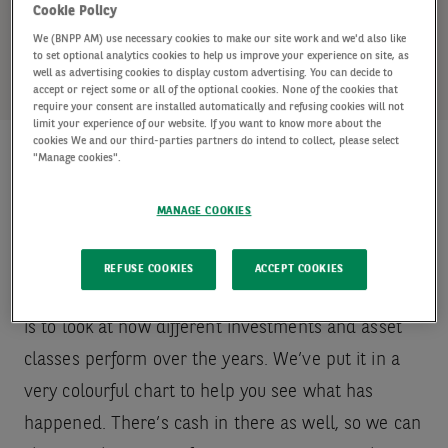
rather than focusing in one area.
Cookie Policy
We (BNPP AM) use necessary cookies to make our site work and we'd also like
to set optional analytics cookies to help us improve your experience on site, as
well as advertising cookies to display custom advertising. You can decide to
accept or reject some or all of the optional cookies. None of the cookies that
require your consent are installed automatically and refusing cookies will not
limit your experience of our website. If you want to know more about the
cookies We and our third-parties partners do intend to collect, please select
"Manage cookies".
Investment performance over
MANAGE COOKIES
the years
REFUSE COOKIES
ACCEPT COOKIES
The easiest way to see why diversification matters
is to look at how different investments and asset
classes perform over the years. We’ve put it in a
very colourful chart to help you see what has
happened. There’s cash in there as well, so we can