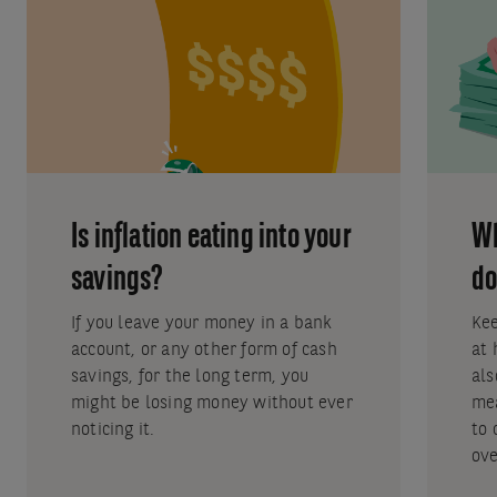
Is inflation eating into your
Wh
savings?
do
If you leave your money in a bank
Kee
account, or any other form of cash
at 
savings, for the long term, you
als
might be losing money without ever
mea
noticing it.
to 
ove