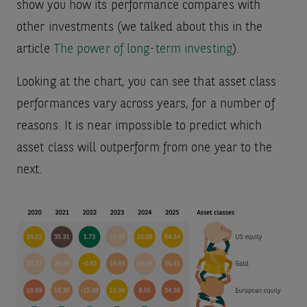
show you how its performance compares with
other investments (we talked about this in the
article
The power of long-term investing
).
Looking at the chart, you can see that asset class
performances vary across years, for a number of
reasons. It is near impossible to predict which
asset class will outperform from one year to the
next.