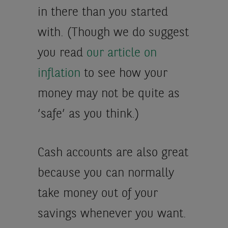
in there than you started
with. (Though we do suggest
you read
our article on
inflation
to see how your
money may not be quite as
‘safe’ as you think.)
Cash accounts are also great
because you can normally
take money out of your
savings whenever you want.