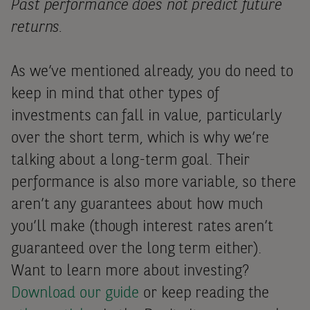
Past performance does not predict future
returns.
As we’ve mentioned already, you do need to
keep in mind that other types of
investments can fall in value, particularly
over the short term, which is why we’re
talking about a long-term goal. Their
performance is also more variable, so there
aren’t any guarantees about how much
you’ll make (though interest rates aren’t
guaranteed over the long term either).
Want to learn more about investing?
Download our guide
or keep reading the