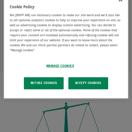
fixed-rate deposits and notice accounts.
Cookie Policy
We (BNPP AM) use necessary cookies to make our site work and we'd also like
Money market funds, fixed-rate deposits and notice
to set optional analytics cookies to help us improve your experience on site, as
well as advertising cookies to display custom advertising. You can decide to
accounts carry more risk than holding cash in a bank
accept or reject some or all of the optional cookies. None of the cookies that
require your consent are installed automatically and refusing cookies will not
account. These risks may include potential market
limit your experience of our website. If you want to know more about the
cookies We and our third-parties partners do intend to collect, please select
fluctuations or penalties for early withdrawal.
"Manage cookies".
MANAGE COOKIES
REFUSE COOKIES
ACCEPT COOKIES