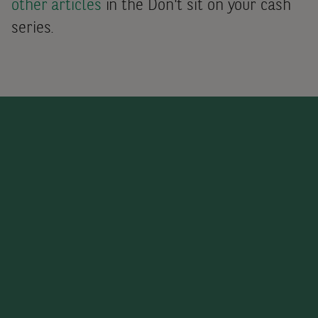
other articles
in the Don't sit on your cash
series.