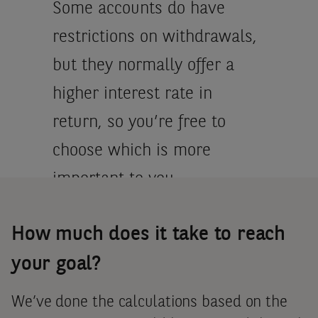
Some accounts do have
restrictions on withdrawals,
but they normally offer a
higher interest rate in
return, so you’re free to
choose which is more
important to you.
How much does it take to reach
Finally, interest rates on
most accounts are published
your goal?
by the banks. So, you know
We’ve done the calculations based on the