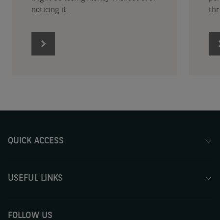
noticing it.
thr
QUICK ACCESS
USEFUL LINKS
FOLLOW US