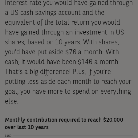
what you’re going to get –
interest rate you would have gained through
for a while, at least. This is
a US cash savings account and the
equivalent of the total return you would
very different to how it
have gained through an investment in US
works with the vast majority
shares, based on 10 years. With shares,
of investments.
you’d have put aside $76 a month. With
cash, it would have been $146 a month.
That’s a big difference! Plus, if you’re
putting less aside each month to reach your
goal, you have more to spend on everything
else.
Monthly contribution required to reach $20,000
over last 10 years