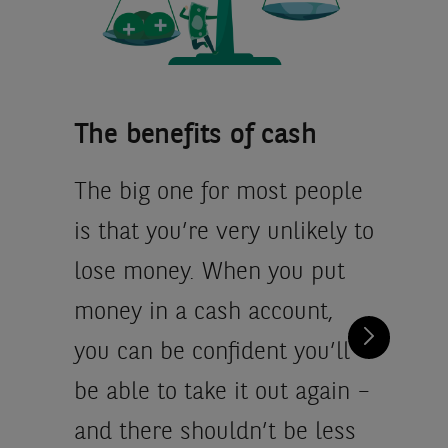
The benefits of cash
The big one for most people
is that you’re very unlikely to
lose money. When you put
money in a cash account,
you can be confident you’ll
be able to take it out again –
and there shouldn’t be less