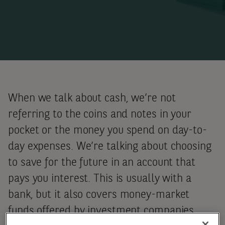
When we talk about cash, we’re not
referring to the coins and notes in your
pocket or the money you spend on day-to-
day expenses. We’re talking about choosing
to save for the future in an account that
pays you interest. This is usually with a
bank, but it also covers
money-market
funds offered by investment companies,