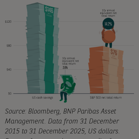
Source: Bloomberg, BNP Paribas Asset
Management. Data from 31 December
2015 to 31 December 2025, US dollars.