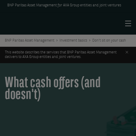
BNP Paribas Asset Management for AXA Group entities and joint ventures
Menu
BNP Paribas Asset Management
Investment basics
Don't sit on your cash
Clos
This website describes the services that BNP Paribas Asset Management
delivers to AXA Group entities and joint ventures.
What cash offers (and
doesn't)