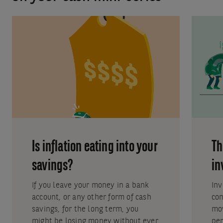
Is inflation eating into your
Th
savings?
in
If you leave your money in a bank
Inv
account, or any other form of cash
con
savings, for the long term, you
mo
might be losing money without ever
per