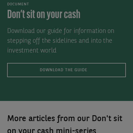
DOCUMENT
Don’t sit on your cash
Download our guide for information on
stepping off the sidelines and into the
investment world
DOWNLOAD THE GUIDE
More articles from our Don't sit
on your cash mini-series