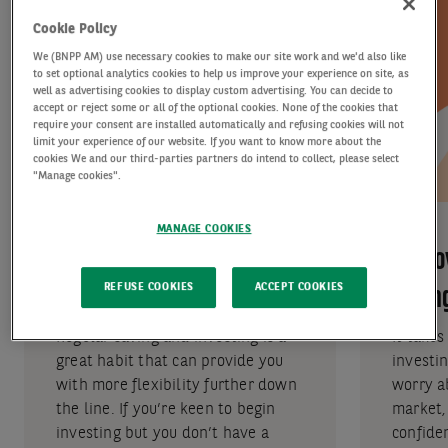
Cookie Policy
We (BNPP AM) use necessary cookies to make our site work and we'd also like
to set optional analytics cookies to help us improve your experience on site, as
well as advertising cookies to display custom advertising. You can decide to
accept or reject some or all of the optional cookies. None of the cookies that
require your consent are installed automatically and refusing cookies will not
limit your experience of our website. If you want to know more about the
cookies We and our third-parties partners do intend to collect, please select
"Manage cookies".
MANAGE COOKIES
Makes investing
Remov
REFUSE COOKIES
ACCEPT COOKIES
accessible
timin
Regular saving and investing is a
It takes
great habit that can provide you
investin
with more flexibility further down
worry a
the line. If you’re keen to begin
market,
investing but you don’t have a
confide