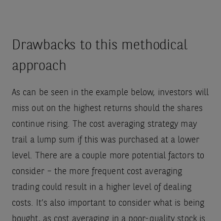
Drawbacks to this methodical
approach
As can be seen in the example below, investors will
miss out on the highest returns should the shares
continue rising. The cost averaging strategy may
trail a lump sum if this was purchased at a lower
level. There are a couple more potential factors to
consider – the more frequent cost averaging
trading could result in a higher level of dealing
costs. It’s also important to consider what is being
bought, as cost averaging in a poor-quality stock is