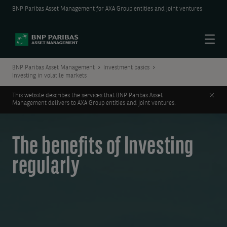
BNP Paribas Asset Management for AXA Group entities and joint ventures
Menu
BNP Paribas Asset Management
Investment basics
Investing in volatile markets
Clos
This website describes the services that BNP Paribas Asset
Management delivers to AXA Group entities and joint ventures.
The benefits of Investing
regularly