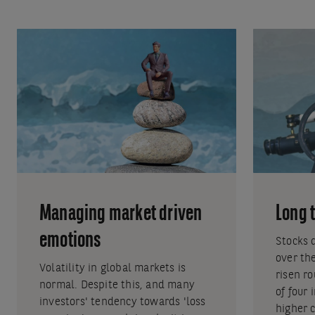
Managing market driven
Long 
emotions
Stocks 
over th
Volatility in global markets is
risen r
normal. Despite this, and many
of four
investors' tendency towards 'loss
higher 