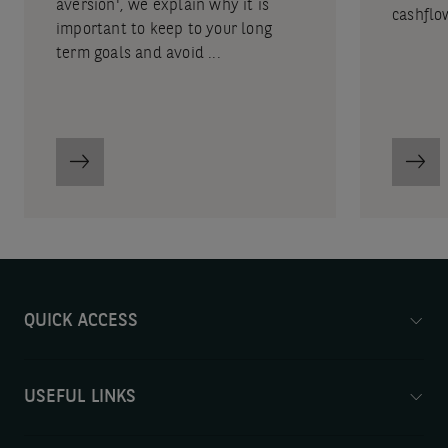
aversion', we explain why it is
cashflo
important to keep to your long
term goals and avoid ...
QUICK ACCESS
USEFUL LINKS