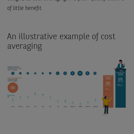
of little benefit.
An illustrative example of cost
averaging