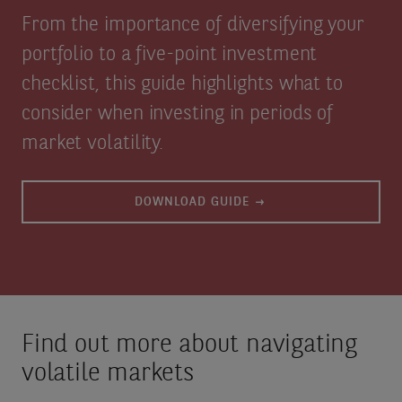
From the importance of diversifying your
portfolio to a five-point investment
checklist, this guide highlights what to
consider when investing in periods of
market volatility.
DOWNLOAD GUIDE
Find out more about navigating
volatile markets