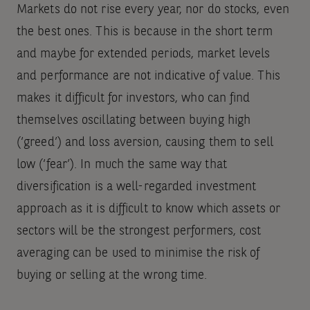
Markets do not rise every year, nor do stocks, even
the best ones. This is because in the short term
and maybe for extended periods, market levels
and performance are not indicative of value. This
makes it difficult for investors, who can find
themselves oscillating between buying high
(‘greed’) and loss aversion, causing them to sell
low (‘fear’). In much the same way that
diversification is a well-regarded investment
approach as it is difficult to know which assets or
sectors will be the strongest performers, cost
averaging can be used to minimise the risk of
buying or selling at the wrong time.