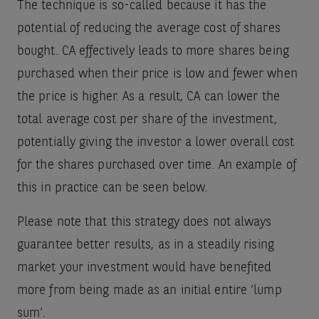
The technique is so-called because it has the
potential of reducing the average cost of shares
bought. CA effectively leads to more shares being
purchased when their price is low and fewer when
the price is higher. As a result, CA can lower the
total average cost per share of the investment,
potentially giving the investor a lower overall cost
for the shares purchased over time. An example of
this in practice can be seen below.
Please note that this strategy does not always
guarantee better results, as in a steadily rising
market your investment would have benefited
more from being made as an initial entire ‘lump
sum’.