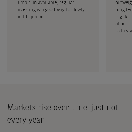
lump sum available, regular
outweig
investing is a good way to slowly
long ter
build up a pot.
regular
about tr
to buy 
Markets rise over time, just not
every year