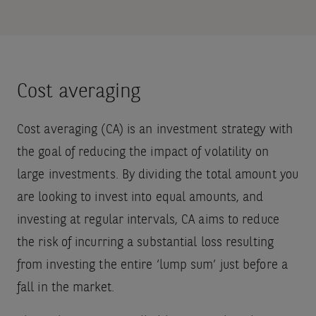
Cost averaging
Cost averaging (CA) is an investment strategy with
the goal of reducing the impact of volatility on
large investments. By dividing the total amount you
are looking to invest into equal amounts, and
investing at regular intervals, CA aims to reduce
the risk of incurring a substantial loss resulting
from investing the entire ‘lump sum’ just before a
fall in the market.