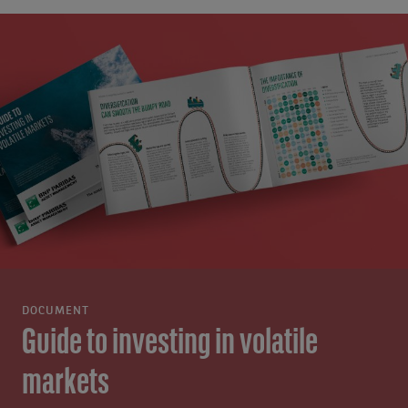
DOCUMENT
Guide to investing in volatile
markets