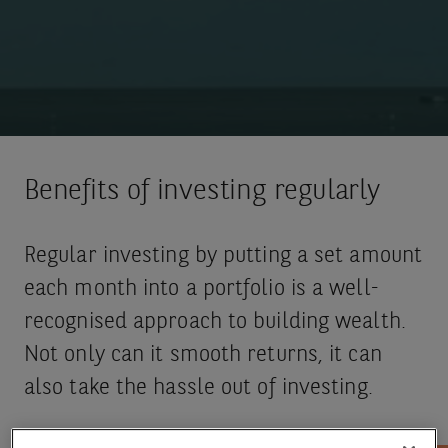
Benefits of investing regularly
Regular investing by putting a set amount
each month into a portfolio is a well-
recognised approach to building wealth.
Not only can it smooth returns, it can
also take the hassle out of investing.